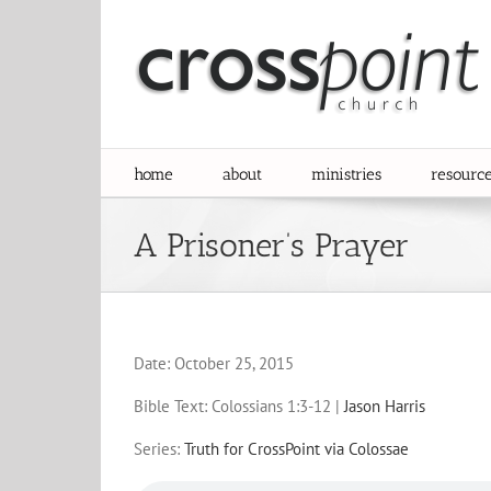
Skip
to
content
home
about
ministries
resourc
A Prisoner’s Prayer
Date:
October 25, 2015
Bible Text: Colossians 1:3-12
|
Jason Harris
Series:
Truth for CrossPoint via Colossae