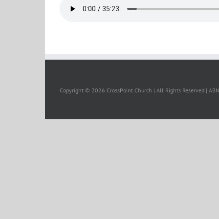
Copyright ©
2026 CrossPoint Church | All Rights Reserved | A