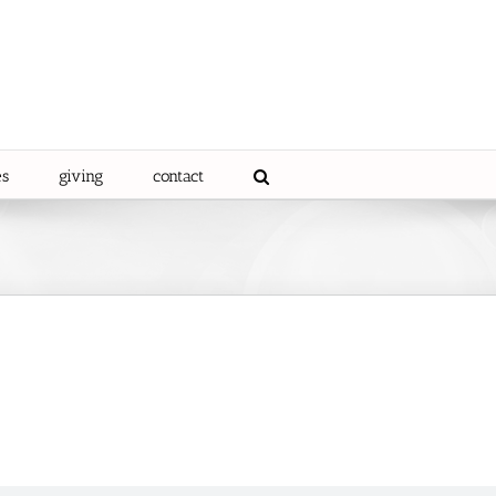
es
giving
contact