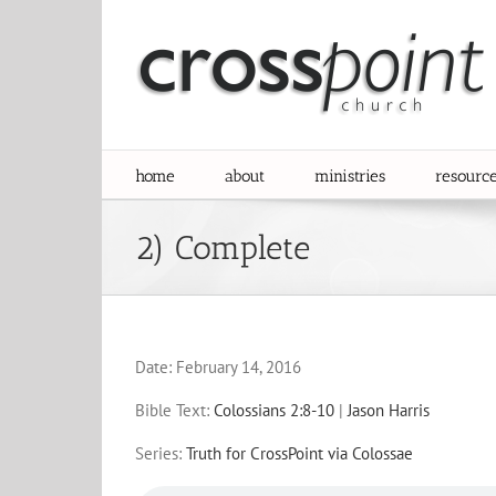
Skip
to
content
home
about
ministries
resourc
2) Complete
Date:
February 14, 2016
Bible Text:
Colossians 2:8-10
|
Jason Harris
Series:
Truth for CrossPoint via Colossae