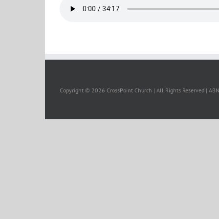
Copyright ©
2026 CrossPoint Church | All Rights Reserved | A