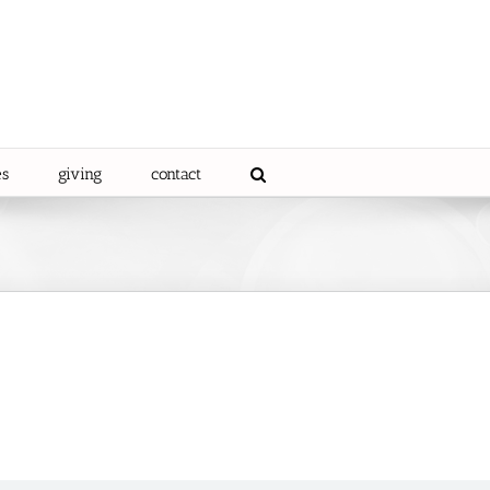
es
giving
contact