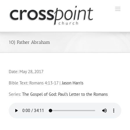
Skip
to
content
10) Father Abraham
Date:
May 28, 2017
Bible Text: Romans 4:13-17
|
Jason Harris
Series:
The Gospel of God: Paul's Letter to the Romans