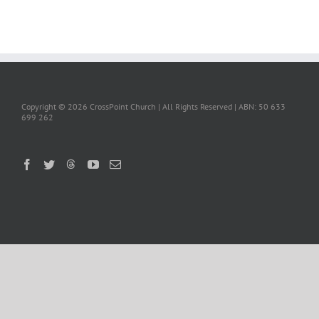
Copyright ©
2026 CrossPoint Church | All Rights Reserved | ABN: 50 633
699 262