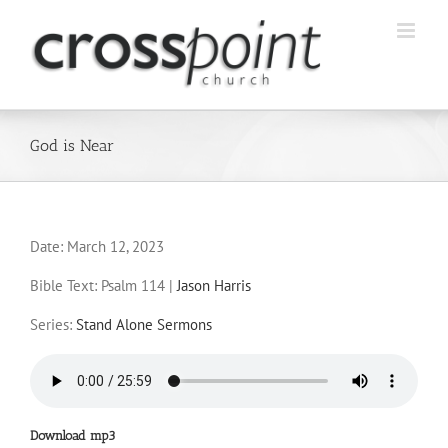
Skip
to
content
God is Near
Date:
March 12, 2023
Bible Text: Psalm 114
|
Jason Harris
Series:
Stand Alone Sermons
Download mp3