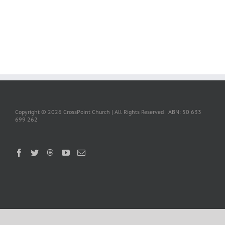
Copyright ©
2026 CrossPoint Church | All Rights Reserved | ABN: 50 633
699 262