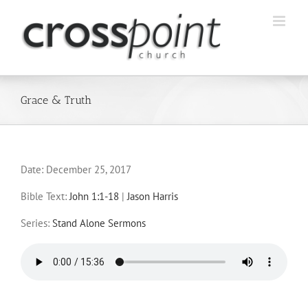
Skip
to
content
Grace & Truth
Date:
December 25, 2017
Bible Text:
John 1:1-18
|
Jason Harris
Series:
Stand Alone Sermons