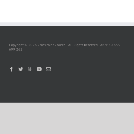
Copyright ©
2026 CrossPoint Church | All Rights Reserved | ABN: 50 633
699 262