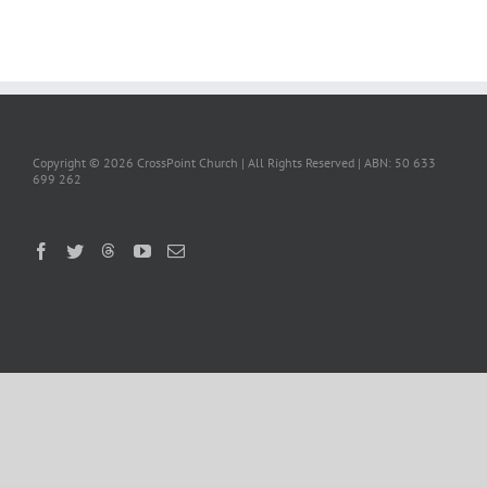
Copyright ©
2026 CrossPoint Church | All Rights Reserved | ABN: 50 633
699 262