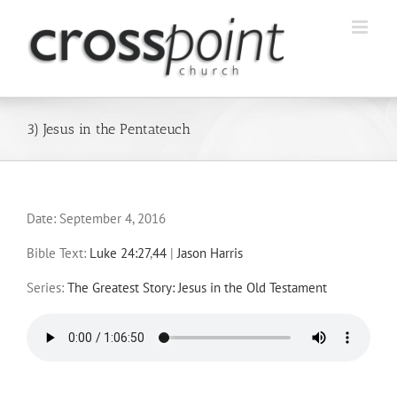
Skip
to
content
3) Jesus in the Pentateuch
Date:
September 4, 2016
Bible Text:
Luke 24:27
,
44
|
Jason Harris
Series:
The Greatest Story: Jesus in the Old Testament