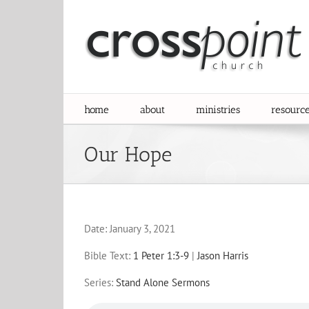
Skip
to
content
home
about
ministries
resourc
Our Hope
Date:
January 3, 2021
Bible Text:
1 Peter 1:3-9
|
Jason Harris
Series:
Stand Alone Sermons