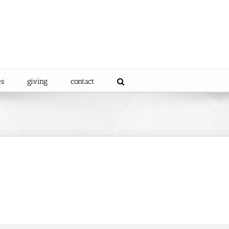
es
giving
contact