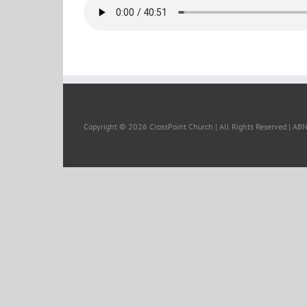
Copyright ©
2026 CrossPoint Church | All Rights Reserved | A