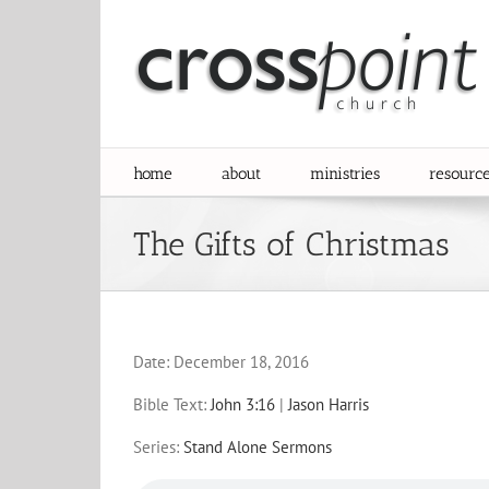
Skip
to
content
home
about
ministries
resourc
The Gifts of Christmas
Date:
December 18, 2016
Bible Text:
John 3:16
|
Jason Harris
Series:
Stand Alone Sermons