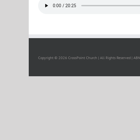
Copyright ©
2026 CrossPoint Church | All Rights Reserved | A