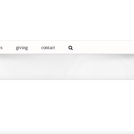
es
giving
contact