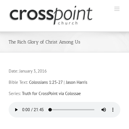
Skip
to
content
The Rich Glory of Christ Among Us
Date:
January 3, 2016
Bible Text:
Colossians 1:25-27
|
Jason Harris
Series:
Truth for CrossPoint via Colossae