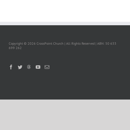
Copyright ©
2026 CrossPoint Church | All Rights Reserved | ABN: 50 633
699 262