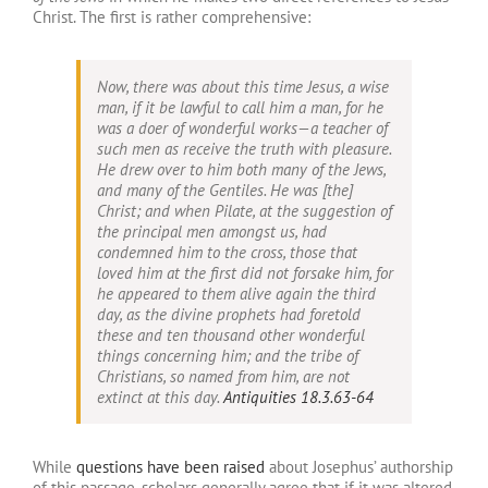
Christ. The first is rather comprehensive:
Now, there was about this time Jesus, a wise
man, if it be lawful to call him a man, for he
was a doer of wonderful works—a teacher of
such men as receive the truth with pleasure.
He drew over to him both many of the Jews,
and many of the Gentiles. He was [the]
Christ; and when Pilate, at the suggestion of
the principal men amongst us, had
condemned him to the cross, those that
loved him at the first did not forsake him, for
he appeared to them alive again the third
day, as the divine prophets had foretold
these and ten thousand other wonderful
things concerning him; and the tribe of
Christians, so named from him, are not
extinct at this day.
Antiquities 18.3.63-64
While
questions have been raised
about Josephus’ authorship
of this passage, scholars generally agree that if it was altered,