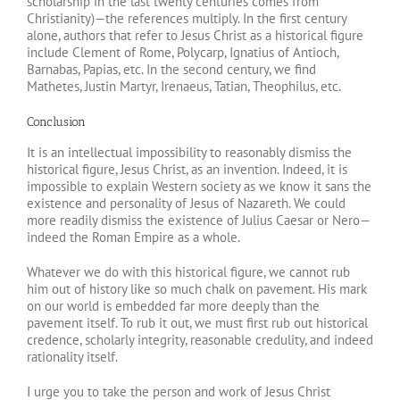
scholarship in the last twenty centuries comes from
Christianity)—the references multiply. In the first century
alone, authors that refer to Jesus Christ as a historical figure
include Clement of Rome, Polycarp, Ignatius of Antioch,
Barnabas, Papias, etc. In the second century, we find
Mathetes, Justin Martyr, Irenaeus, Tatian, Theophilus, etc.
Conclusion
It is an intellectual impossibility to reasonably dismiss the
historical figure, Jesus Christ, as an invention. Indeed, it is
impossible to explain Western society as we know it sans the
existence and personality of Jesus of Nazareth. We could
more readily dismiss the existence of Julius Caesar or Nero—
indeed the Roman Empire as a whole.
Whatever we do with this historical figure, we cannot rub
him out of history like so much chalk on pavement. His mark
on our world is embedded far more deeply than the
pavement itself. To rub it out, we must first rub out historical
credence, scholarly integrity, reasonable credulity, and indeed
rationality itself.
I urge you to take the person and work of Jesus Christ