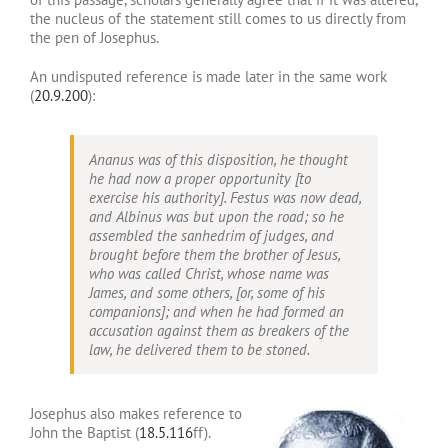
the nucleus of the statement still comes to us directly from
the pen of Josephus.
An undisputed reference is made later in the same work
(
20.9.200
):
Ananus was of this disposition, he thought
he had now a proper opportunity [to
exercise his authority]. Festus was now dead,
and Albinus was but upon the road; so he
assembled the sanhedrim of judges, and
brought before them the brother of Jesus,
who was called Christ, whose name was
James, and some others, [or, some of his
companions]; and when he had formed an
accusation against them as breakers of the
law, he delivered them to be stoned.
Josephus also makes reference to
John the Baptist (
18.5.116
ff).