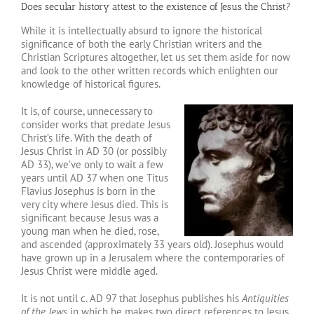
Does secular history attest to the existence of Jesus the Christ?
While it is intellectually absurd to ignore the historical
significance of both the early Christian writers and the
Christian Scriptures altogether, let us set them aside for now
and look to the other written records which enlighten our
knowledge of historical figures.
It is, of course, unnecessary to
consider works that predate Jesus
Christ’s life. With the death of
Jesus Christ in AD 30 (or possibly
AD 33), we’ve only to wait a few
years until AD 37 when one Titus
Flavius Josephus is born in the
very city where Jesus died. This is
significant because Jesus was a
young man when he died, rose,
and ascended (approximately 33 years old). Josephus would
have grown up in a Jerusalem where the contemporaries of
Jesus Christ were middle aged.
It is not until c. AD 97 that Josephus publishes his
Antiquities
of the Jews
in which he makes two direct references to Jesus