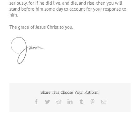
seriously, for if he did live, and die, and rise, then you will
stand before him some day to account for your response to
him.
The grace of Jesus Christ to you,
Share This, Choose Your Platform!
Facebook
Twitter
Reddit
LinkedIn
Tumblr
Pinterest
Email