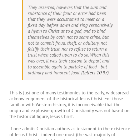
They asserted, however, that the sum and
substance of their fault or error had been
that they were accustomed to meet on a
fixed day before dawn and sing responsively
a hymn to Christ as to a god, and to bind
themselves by oath, not to some crime, but
not to commit fraud, theft, or adultery, not
falsify their trust, nor to refuse to return a
trust when called upon to do so. When this
was over, it was their custom to depart and
to assemble again to partake of food—but
ordinary and innocent food. (
Letters 10.97
).
This is just one of many testimonies to the early, widespread
acknowledgement of the historical Jesus Christ. For those
familiar with Western history, it is inconceivable that the
origin and explosive growth of Christianity was not based on
the historical figure, Jesus Christ.
If one admits Christian authors as testament to the existence
of Jesus Christ—indeed one must (the vast majority of