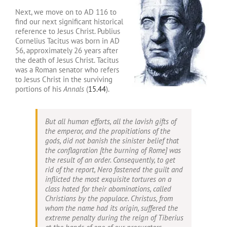
Next, we move on to AD 116 to
find our next significant historical
reference to Jesus Christ. Publius
Cornelius Tacitus was born in AD
56, approximately 26 years after
the death of Jesus Christ. Tacitus
was a Roman senator who refers
to Jesus Christ in the surviving
portions of his
Annals
(
15.44
).
But all human efforts, all the lavish gifts of
the emperor, and the propitiations of the
gods, did not banish the sinister belief that
the conflagration [the burning of Rome] was
the result of an order. Consequently, to get
rid of the report, Nero fastened the guilt and
inflicted the most exquisite tortures on a
class hated for their abominations, called
Christians by the populace. Christus, from
whom the name had its origin, suffered the
extreme penalty during the reign of Tiberius