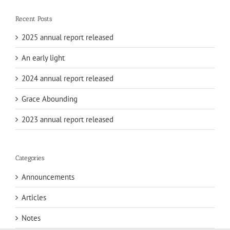
Recent Posts
2025 annual report released
An early light
2024 annual report released
Grace Abounding
2023 annual report released
Categories
Announcements
Articles
Notes