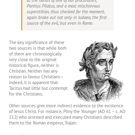
at the hands of one of our procurators,
Pontius Pilatus, and a most mischievous
superstition, thus checked for the moment,
again broke out not only in Judaea, the first
source of the evil, but even in Rome.
The key significance of these
two sources is that while both
of them are chronologically
very
close to the original
historical figure, neither is
Christian. Neither has any
reason to favour Christians—
indeed, it is apparent that
Tacitus had little but contempt
for the Christians.
Other sources give more indirect evidence to the existence
of Jesus Christ. For instance, Pliny the Younger (AD 61 – c. AD
112) who arrested and executed many Christians described
them to the Roman emperor, Trajan: