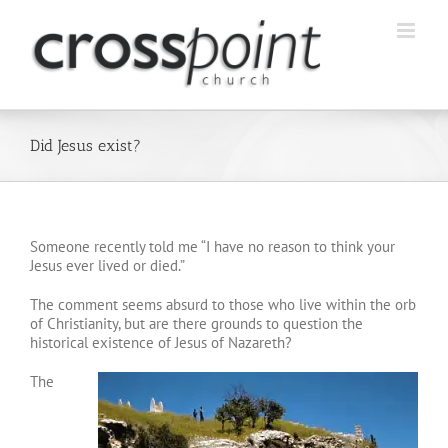
Skip
to
content
Did Jesus exist?
Someone recently told me “I have no reason to think your
Jesus ever lived or died.”
The comment seems absurd to those who live within the orb
of Christianity, but are there grounds to question the
historical existence of Jesus of Nazareth?
The