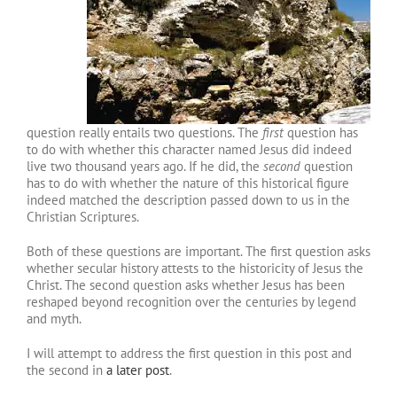
question really entails two questions. The
first
question has
to do with whether this character named Jesus did indeed
live two thousand years ago. If he did, the
second
question
has to do with whether the nature of this historical figure
indeed matched the description passed down to us in the
Christian Scriptures.
Both of these questions are important. The first question asks
whether secular history attests to the historicity of Jesus the
Christ. The second question asks whether Jesus has been
reshaped beyond recognition over the centuries by legend
and myth.
I will attempt to address the first question in this post and
the second in
a later post
.