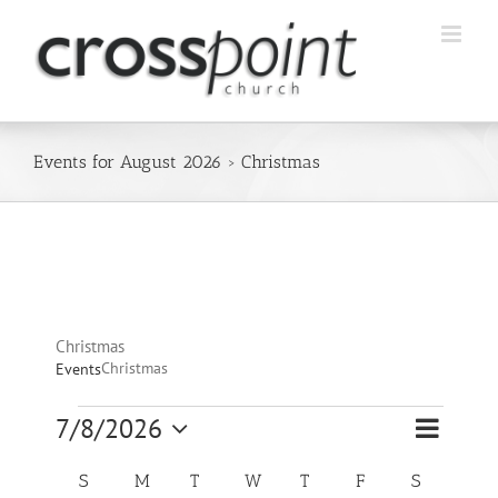
Skip
to
content
Events for August 2026
› Christmas
Christmas
Christmas
Events
Event
Events
7/8/2026
Views
Month
Views
Select
Navigatio
Navigation
Calendar
date.
S
SUNDAY
M
MONDAY
T
TUESDAY
W
WEDNESDAY
T
THURSDAY
F
FRIDAY
S
SATURDA