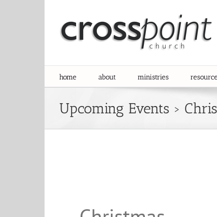
Skip
to
content
home
about
ministries
resourc
Upcoming Events
› Chri
Christmas