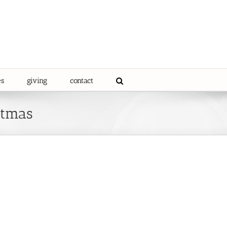
es
giving
contact
stmas