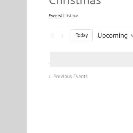
Christmas
Events
Events
Upcoming
Today
Select
date.
Previous
Events