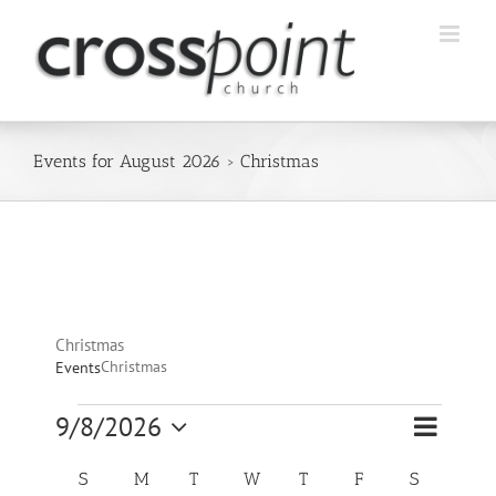
Skip
to
content
Events for August 2026
› Christmas
Christmas
Christmas
Events
Event
Events
9/8/2026
Views
Month
Views
Select
Navigatio
Navigation
Calendar
date.
S
SUNDAY
M
MONDAY
T
TUESDAY
W
WEDNESDAY
T
THURSDAY
F
FRIDAY
S
SATURDA