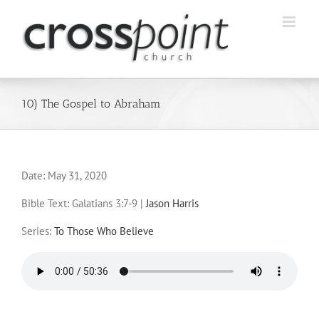
Skip
to
content
10) The Gospel to Abraham
Date:
May 31, 2020
Bible Text: Galatians 3:7-9
|
Jason Harris
Series:
To Those Who Believe