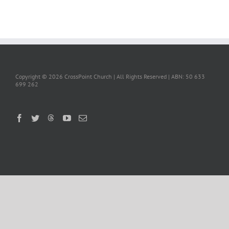
Copyright ©
2026 CrossPoint Church | All Rights Reserved | ABN: 50 633
699 262